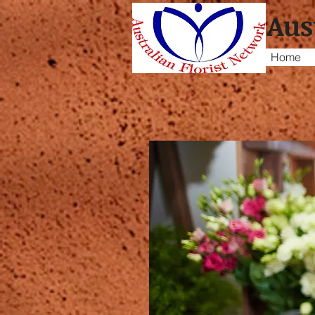
Aus
Home