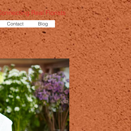
onnecting Real Florists
Contact
Blog