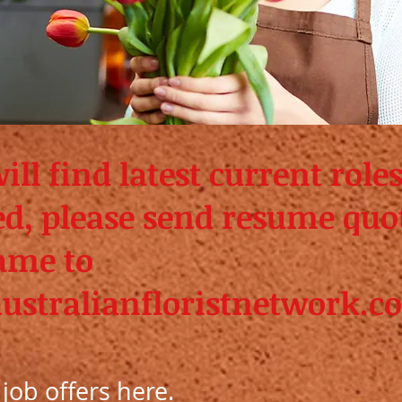
ll find latest current roles
ted, please send resume quo
ame to
ustralianfloristnetwork.c
d job offers here.