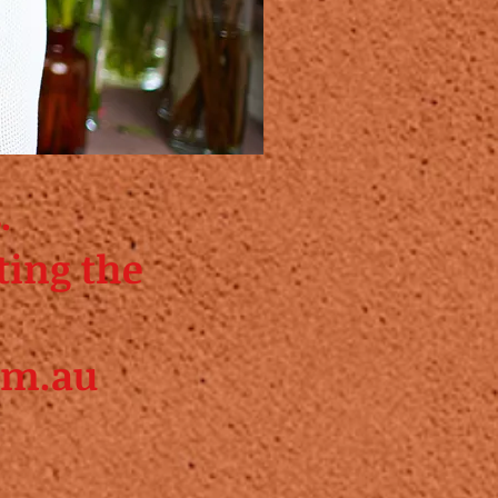
.
ting the
om.au