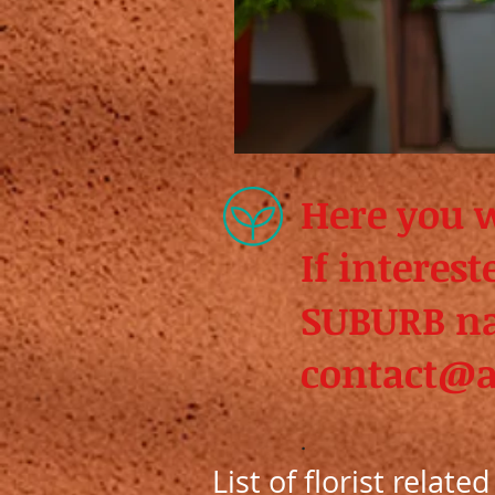
Here you wi
If interes
SUBURB n
contact@a
.
List of florist relate