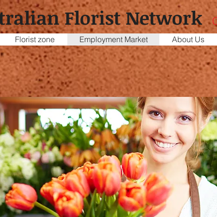
tralian Florist Network
C
Florist zone
Employment Market
About Us